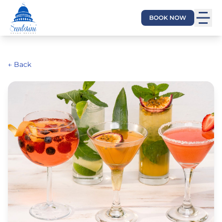
BOOK NOW
← Back