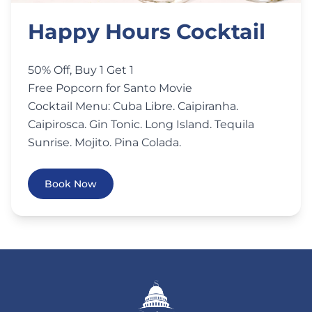
Happy Hours Cocktail
50% Off, Buy 1 Get 1
Free Popcorn for Santo Movie
Cocktail Menu: Cuba Libre. Caipiranha.
Caipirosca. Gin Tonic. Long Island. Tequila
Sunrise. Mojito. Pina Colada.
Book Now