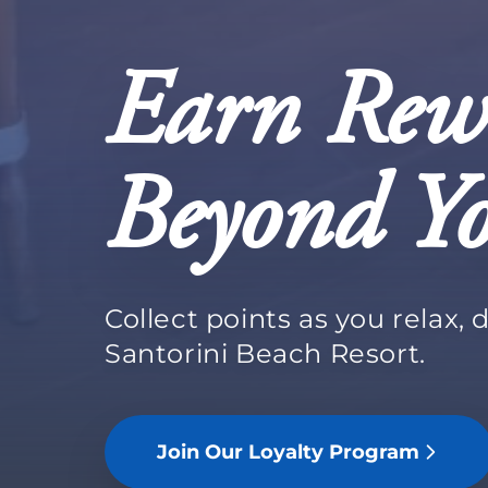
Earn Rew
Beyond Yo
Collect points as you relax, 
Santorini Beach Resort.
Join Our Loyalty Program