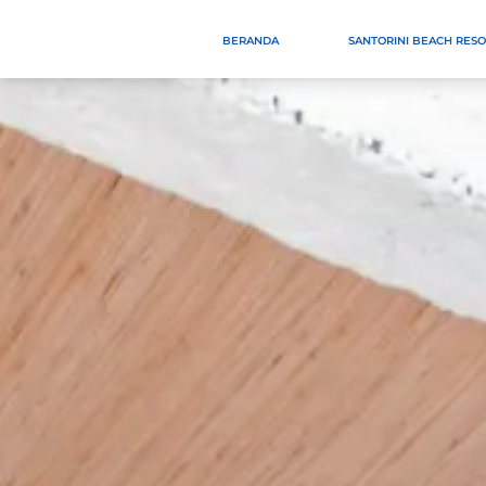
BERANDA
SANTORINI BEACH RES