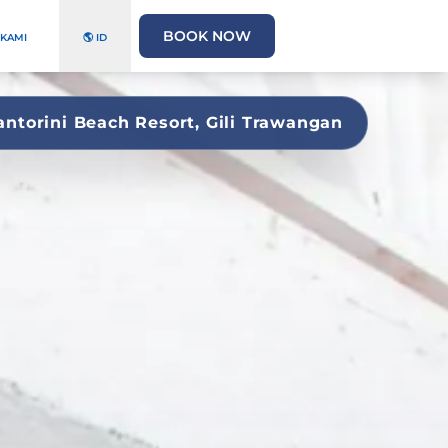
BOOK NOW
 KAMI
🌎 ID
antorini Beach Resort, Gili Trawangan