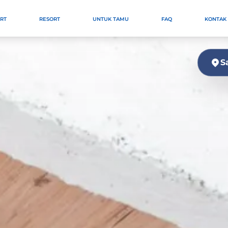
ORT
RESORT
UNTUK TAMU
FAQ
KONTAK
S