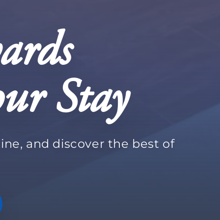
ards
ur Stay
dine, and discover the best of